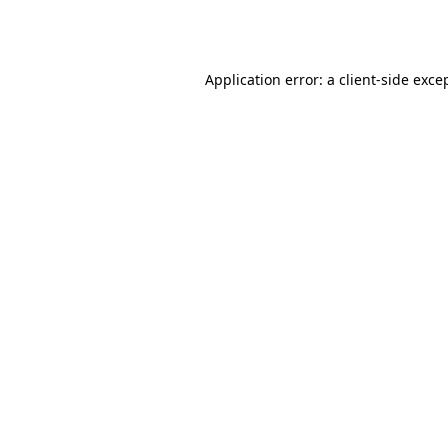
Application error: a
client
-side exce