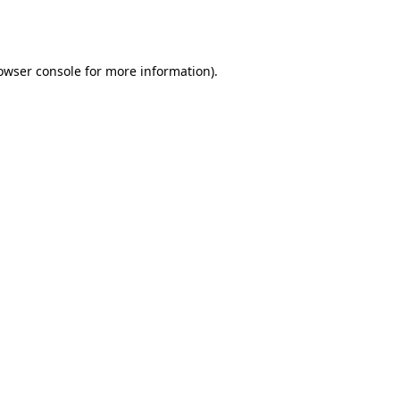
owser console
for more information).