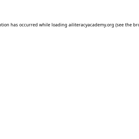
ption has occurred while loading
ailiteracyacademy.org
(see the
br