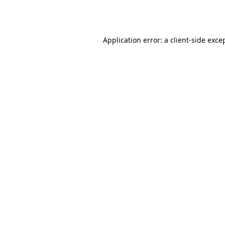
Application error: a
client
-side exce