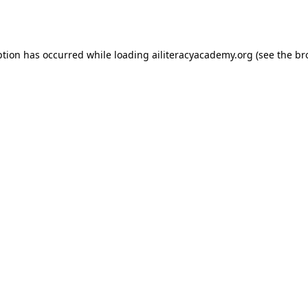
ption has occurred while loading
ailiteracyacademy.org
(see the
br