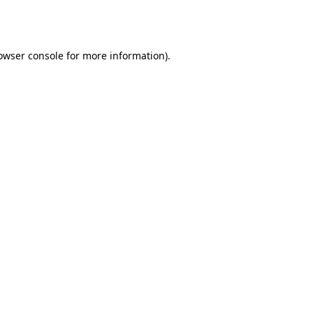
owser console
for more information).