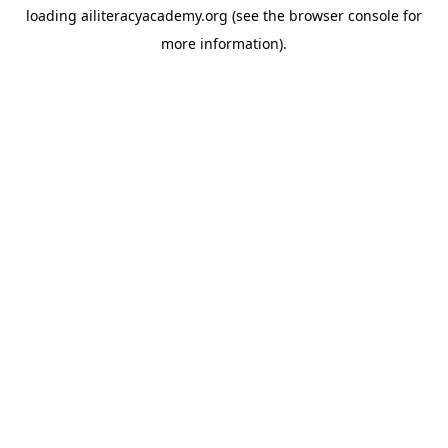
loading
ailiteracyacademy.org
(see the
browser console
for
more information).