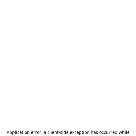
Application error: a
client
-side exception has occurred while