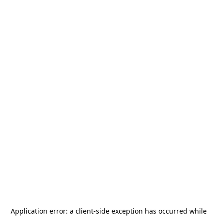
Application error: a
client
-side exception has occurred while