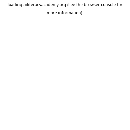
loading
ailiteracyacademy.org
(see the
browser console
for
more information).