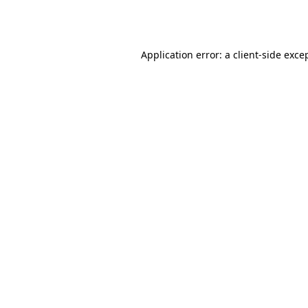
Application error: a
client
-side exce