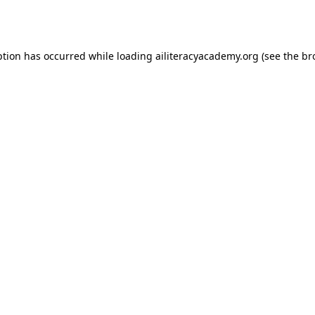
ption has occurred while loading
ailiteracyacademy.org
(see the
br