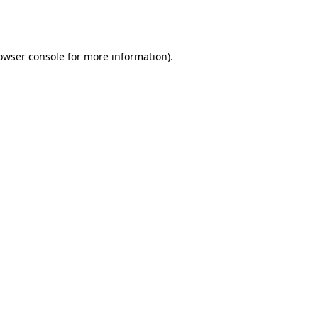
owser console
for more information).