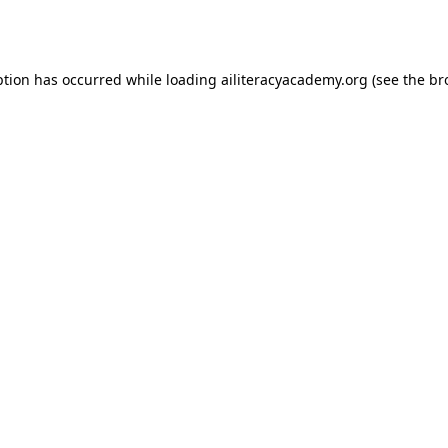
ption has occurred while loading
ailiteracyacademy.org
(see the
br