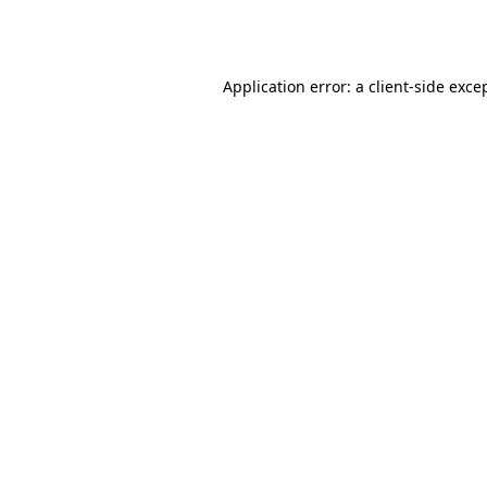
Application error: a
client
-side exce