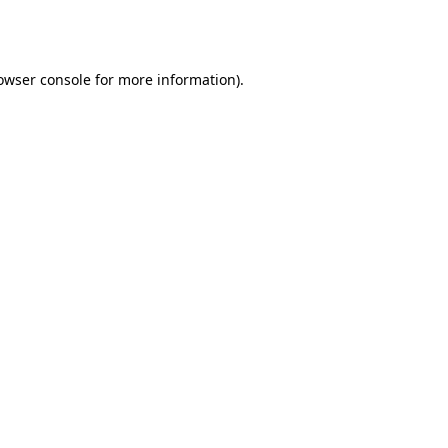
owser console
for more information).