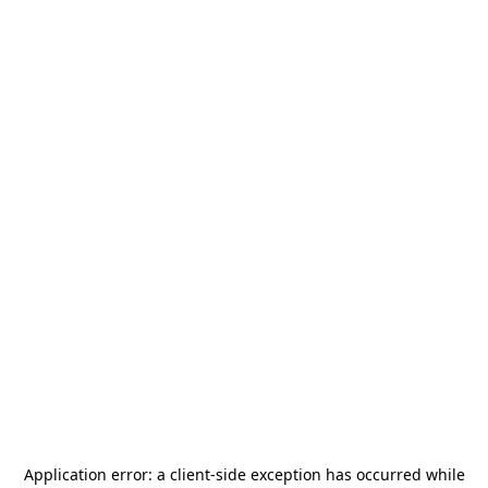
Application error: a
client
-side exception has occurred while