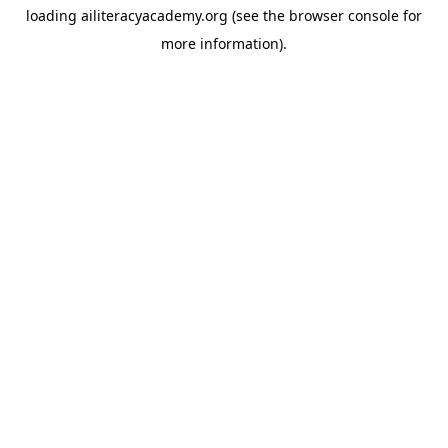
loading
ailiteracyacademy.org
(see the
browser console
for
more information).