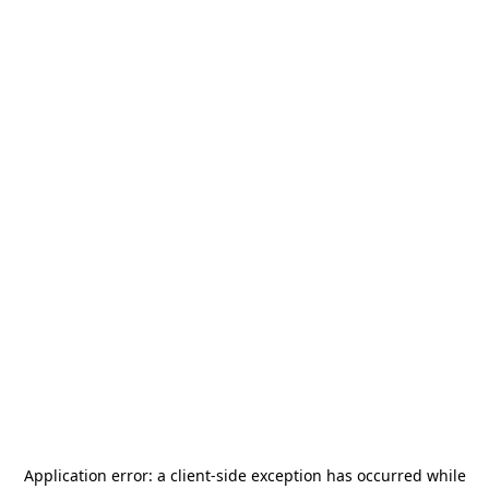
Application error: a
client
-side exception has occurred while