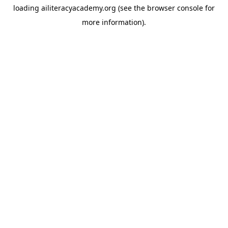
loading
ailiteracyacademy.org
(see the
browser console
for
more information).