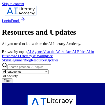
Skip to content
Login
Enrol
Resources and Updates
All you need to know from the AI Literacy Academy.
Browse by topic:
AI Agents
AI at the Workplace
AI Ethics
AI in
Business
AI Literacy & Workplace
Skills
Beginner
Blog
Resources
Updates
Filter