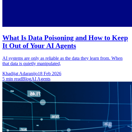
What Is Data Poisoning and How to Keep
It Out of Your AI Agents
AI systems are only as reliable as the data they learn from. When
that data is quietly manipulated,
Khadijat Adaranijo
18 Feb 2026
5
min read
Blog
AI Agents