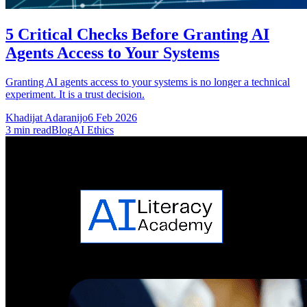
5 Critical Checks Before Granting AI
Agents Access to Your Systems
Granting AI agents access to your systems is no longer a technical
experiment. It is a trust decision.
Khadijat Adaranijo
6 Feb 2026
3
min read
Blog
AI Ethics