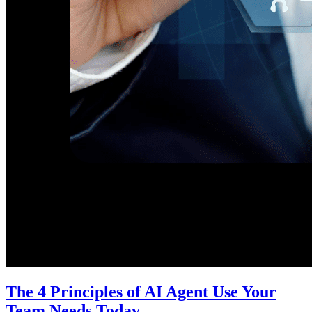
The 4 Principles of AI Agent Use Your
Team Needs Today