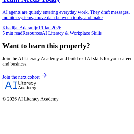
AI agents are quietly entering everyday work. They draft messages,
monitor systems, move data between tools, and make
Khadijat Adaranijo
19 Jan 2026
5
min read
Resources
AI Literacy & Workplace Skills
Want to learn this properly?
Join the AI Literacy Academy and build real AI skills for your career
and business.
Join the next cohort
©
2026
AI Literacy Academy