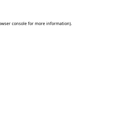
owser console
for more information).