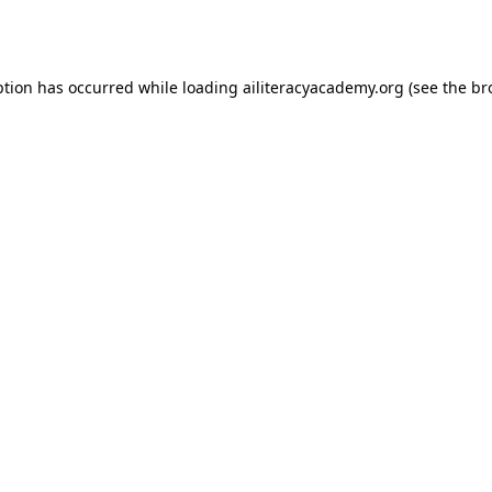
ption has occurred while loading
ailiteracyacademy.org
(see the
br