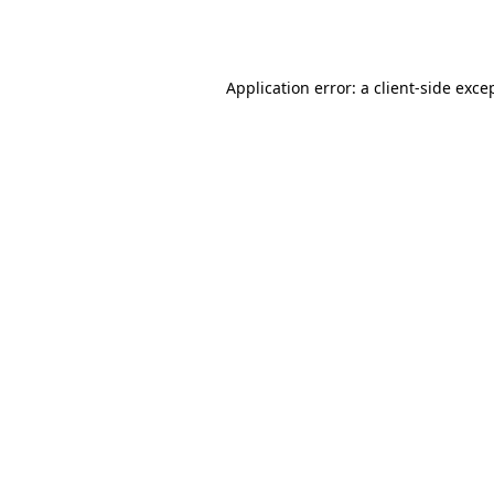
Application error: a
client
-side exce