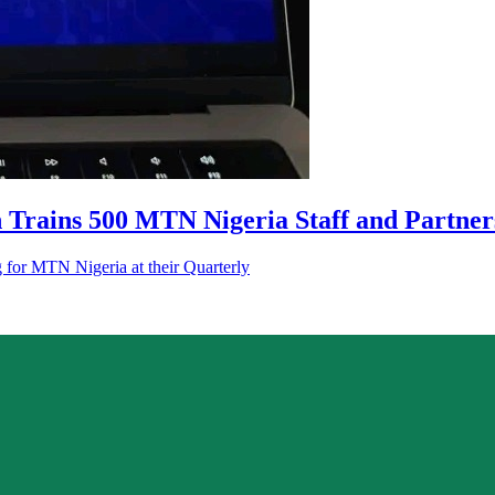
 Trains 500 MTN Nigeria Staff and Partner
g for MTN Nigeria at their Quarterly