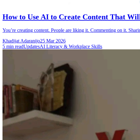
How to Use AI to Create Content That Wil
You’re creating content. People are liking it. Commenting on it. Shar
Khadijat Adaranijo
25 Mar 2026
5
min read
Updates
AI Literacy & Workplace Skills