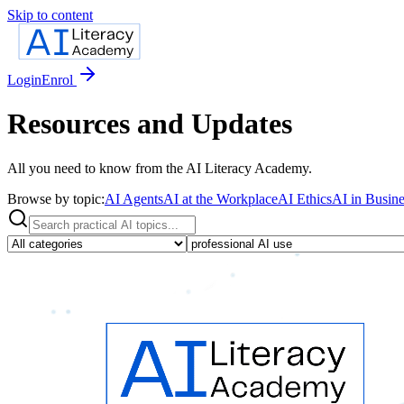
Skip to content
Login
Enrol
Resources and Updates
All you need to know from the AI Literacy Academy.
Browse by topic:
AI Agents
AI at the Workplace
AI Ethics
AI in Busine