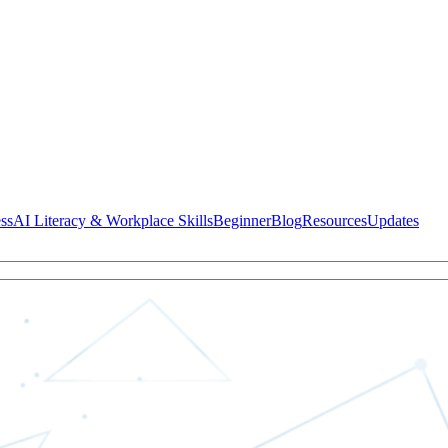
ss
AI Literacy & Workplace Skills
Beginner
Blog
Resources
Updates