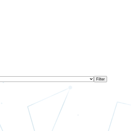
Filter