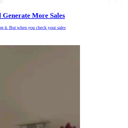
l Generate More Sales
ing it. But when you check your sales