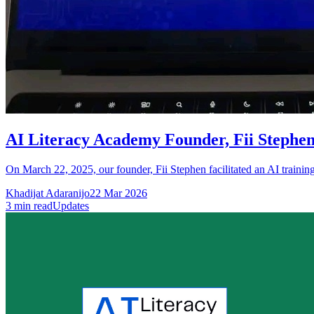
AI Literacy Academy Founder, Fii Stephen
On March 22, 2025, our founder, Fii Stephen facilitated an AI trainin
Khadijat Adaranijo
22 Mar 2026
3
min read
Updates