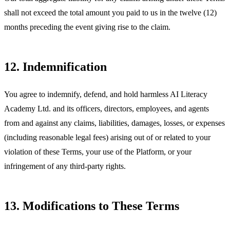
shall not exceed the total amount you paid to us in the twelve (12)
months preceding the event giving rise to the claim.
12. Indemnification
You agree to indemnify, defend, and hold harmless AI Literacy
Academy Ltd. and its officers, directors, employees, and agents
from and against any claims, liabilities, damages, losses, or expenses
(including reasonable legal fees) arising out of or related to your
violation of these Terms, your use of the Platform, or your
infringement of any third-party rights.
13. Modifications to These Terms