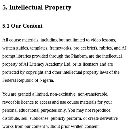
5. Intellectual Property
5.1 Our Content
All course materials, including but not limited to video lessons,
written guides, templates, frameworks, project briefs, rubrics, and AI
prompt libraries provided through the Platform, are the intellectual
property of AI Literacy Academy Ltd. or its licensors and are
protected by copyright and other intellectual property laws of the
Federal Republic of Nigeria.
You are granted a limited, non-exclusive, non-transferable,
revocable licence to access and use course materials for your
personal educational purposes only. You may not reproduce,
distribute, sell, sublicense, publicly perform, or create derivative
works from our content without prior written consent.