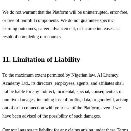
We do not warrant that the Platform will be uninterrupted, error-free,
or free of harmful components. We do not guarantee specific
learning outcomes, career advancement, or income increases as a
result of completing our courses.
11. Limitation of Liability
To the maximum extent permitted by Nigerian law, AI Literacy
Academy Ltd., its directors, employees, agents, and affiliates shall
not be liable for any indirect, incidental, special, consequential, or
punitive damages, including loss of profits, data, or goodwill, arising
out of or in connection with your use of the Platform, even if we
have been advised of the possibility of such damages.
Our total aggregate liability for any claims arising under these Terms