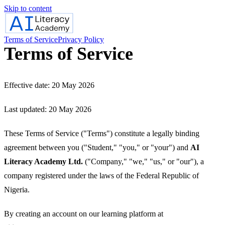
Skip to content
Terms of Service
Privacy Policy
Terms of Service
Effective date: 20 May 2026
Last updated: 20 May 2026
These Terms of Service ("Terms") constitute a legally binding
agreement between you ("Student," "you," or "your") and
AI
Literacy Academy Ltd.
("Company," "we," "us," or "our"), a
company registered under the laws of the Federal Republic of
Nigeria.
By creating an account on our learning platform at