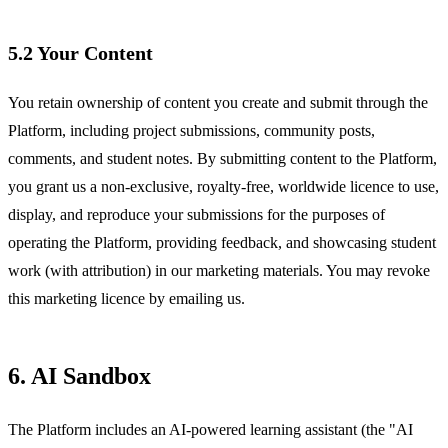
5.2 Your Content
You retain ownership of content you create and submit through the
Platform, including project submissions, community posts,
comments, and student notes. By submitting content to the Platform,
you grant us a non-exclusive, royalty-free, worldwide licence to use,
display, and reproduce your submissions for the purposes of
operating the Platform, providing feedback, and showcasing student
work (with attribution) in our marketing materials. You may revoke
this marketing licence by emailing us.
6. AI Sandbox
The Platform includes an AI-powered learning assistant (the "AI