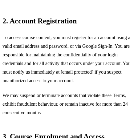
2. Account Registration
To access course content, you must register for an account using a
valid email address and password, or via Google Sign-In. You are
responsible for maintaining the confidentiality of your login
credentials and for all activity that occurs under your account. You
must notify us immediately at
[email protected]
if you suspect
unauthorized access to your account.
We may suspend or terminate accounts that violate these Terms,
exhibit fraudulent behaviour, or remain inactive for more than 24
consecutive months.
3. Course Enrolment and Access