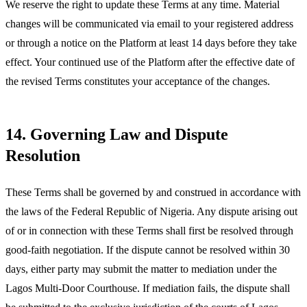
We reserve the right to update these Terms at any time. Material
changes will be communicated via email to your registered address
or through a notice on the Platform at least 14 days before they take
effect. Your continued use of the Platform after the effective date of
the revised Terms constitutes your acceptance of the changes.
14. Governing Law and Dispute
Resolution
These Terms shall be governed by and construed in accordance with
the laws of the Federal Republic of Nigeria. Any dispute arising out
of or in connection with these Terms shall first be resolved through
good-faith negotiation. If the dispute cannot be resolved within 30
days, either party may submit the matter to mediation under the
Lagos Multi-Door Courthouse. If mediation fails, the dispute shall