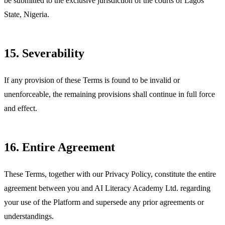
be submitted to the exclusive jurisdiction of the courts of Lagos
State, Nigeria.
15. Severability
If any provision of these Terms is found to be invalid or
unenforceable, the remaining provisions shall continue in full force
and effect.
16. Entire Agreement
These Terms, together with our Privacy Policy, constitute the entire
agreement between you and AI Literacy Academy Ltd. regarding
your use of the Platform and supersede any prior agreements or
understandings.