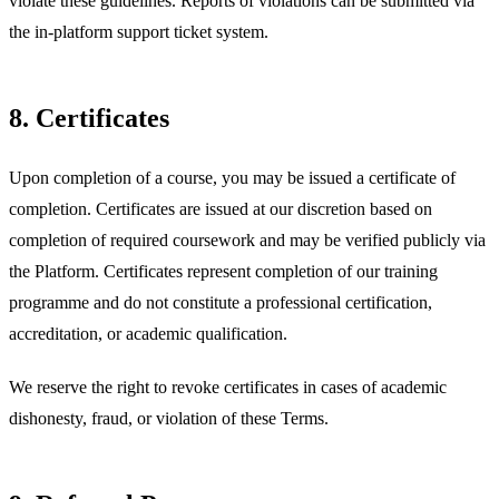
violate these guidelines. Reports of violations can be submitted via
the in-platform support ticket system.
8. Certificates
Upon completion of a course, you may be issued a certificate of
completion. Certificates are issued at our discretion based on
completion of required coursework and may be verified publicly via
the Platform. Certificates represent completion of our training
programme and do not constitute a professional certification,
accreditation, or academic qualification.
We reserve the right to revoke certificates in cases of academic
dishonesty, fraud, or violation of these Terms.