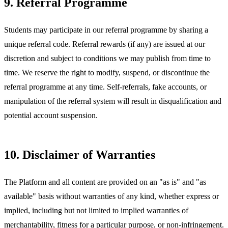
9. Referral Programme
Students may participate in our referral programme by sharing a
unique referral code. Referral rewards (if any) are issued at our
discretion and subject to conditions we may publish from time to
time. We reserve the right to modify, suspend, or discontinue the
referral programme at any time. Self-referrals, fake accounts, or
manipulation of the referral system will result in disqualification and
potential account suspension.
10. Disclaimer of Warranties
The Platform and all content are provided on an "as is" and "as
available" basis without warranties of any kind, whether express or
implied, including but not limited to implied warranties of
merchantability, fitness for a particular purpose, or non-infringement.