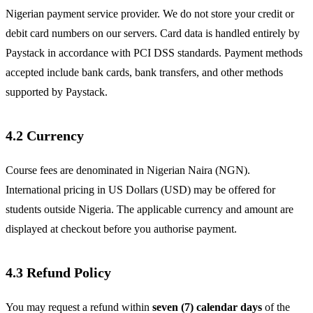
Nigerian payment service provider. We do not store your credit or
debit card numbers on our servers. Card data is handled entirely by
Paystack in accordance with PCI DSS standards. Payment methods
accepted include bank cards, bank transfers, and other methods
supported by Paystack.
4.2 Currency
Course fees are denominated in Nigerian Naira (NGN).
International pricing in US Dollars (USD) may be offered for
students outside Nigeria. The applicable currency and amount are
displayed at checkout before you authorise payment.
4.3 Refund Policy
You may request a refund within
seven (7) calendar days
of the