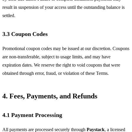
result in suspension of your access until the outstanding balance is
settled.
3.3 Coupon Codes
Promotional coupon codes may be issued at our discretion. Coupons
are non-transferable, subject to usage limits, and may have
expiration dates. We reserve the right to void coupons that were
obtained through error, fraud, or violation of these Terms.
4. Fees, Payments, and Refunds
4.1 Payment Processing
All payments are processed securely through
Paystack
, a licensed