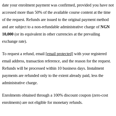
date your enrolment payment was confirmed, provided you have not
accessed more than 50% of the available course content at the time
of the request. Refunds are issued to the original payment method
and are subject to a non-refundable administrative charge of
NGN
10,000
(or its equivalent in other currencies at the prevailing
exchange rate).
To request a refund, email
[email protected]
with your registered
email address, transaction reference, and the reason for the request.
Refunds will be processed within 10 business days. Instalment
payments are refunded only to the extent already paid, less the
administrative charge.
Enrolments obtained through a 100% discount coupon (zero-cost
enrolments) are not eligible for monetary refunds.