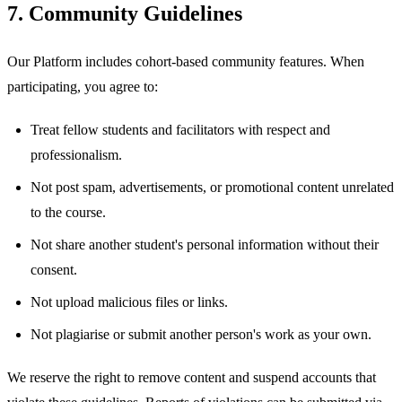
7. Community Guidelines
Our Platform includes cohort-based community features. When
participating, you agree to:
Treat fellow students and facilitators with respect and
professionalism.
Not post spam, advertisements, or promotional content unrelated
to the course.
Not share another student's personal information without their
consent.
Not upload malicious files or links.
Not plagiarise or submit another person's work as your own.
We reserve the right to remove content and suspend accounts that