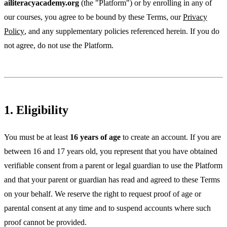
ailiteracyacademy.org
(the "Platform") or by enrolling in any of
our courses, you agree to be bound by these Terms, our
Privacy
Policy
, and any supplementary policies referenced herein. If you do
not agree, do not use the Platform.
1. Eligibility
You must be at least
16 years of age
to create an account. If you are
between 16 and 17 years old, you represent that you have obtained
verifiable consent from a parent or legal guardian to use the Platform
and that your parent or guardian has read and agreed to these Terms
on your behalf. We reserve the right to request proof of age or
parental consent at any time and to suspend accounts where such
proof cannot be provided.