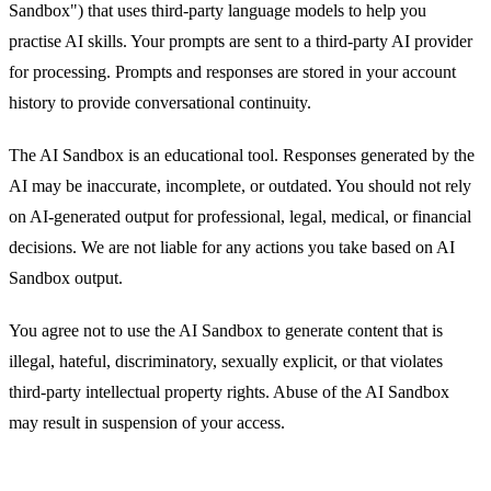
Sandbox") that uses third-party language models to help you
practise AI skills. Your prompts are sent to a third-party AI provider
for processing. Prompts and responses are stored in your account
history to provide conversational continuity.
The AI Sandbox is an educational tool. Responses generated by the
AI may be inaccurate, incomplete, or outdated. You should not rely
on AI-generated output for professional, legal, medical, or financial
decisions. We are not liable for any actions you take based on AI
Sandbox output.
You agree not to use the AI Sandbox to generate content that is
illegal, hateful, discriminatory, sexually explicit, or that violates
third-party intellectual property rights. Abuse of the AI Sandbox
may result in suspension of your access.