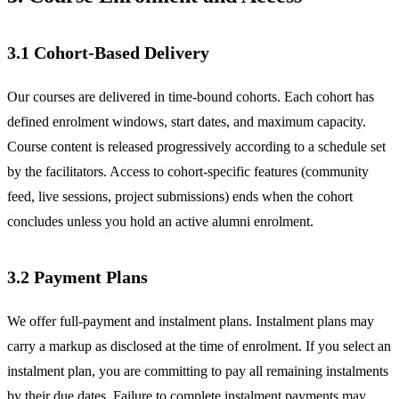
3.1 Cohort-Based Delivery
Our courses are delivered in time-bound cohorts. Each cohort has
defined enrolment windows, start dates, and maximum capacity.
Course content is released progressively according to a schedule set
by the facilitators. Access to cohort-specific features (community
feed, live sessions, project submissions) ends when the cohort
concludes unless you hold an active alumni enrolment.
3.2 Payment Plans
We offer full-payment and instalment plans. Instalment plans may
carry a markup as disclosed at the time of enrolment. If you select an
instalment plan, you are committing to pay all remaining instalments
by their due dates. Failure to complete instalment payments may